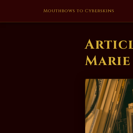
Mouthbows to Cyberskins
Artic
Marie