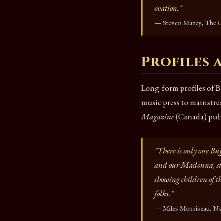
ovation."
— Steven Mazey, The O
Profiles
Long-form profiles of B
music press to mainst
Magazine
(Canada) publ
"There is only one Bu
and our Madonna, sta
showing children of th
folks."
— Miles Morriseau, Na