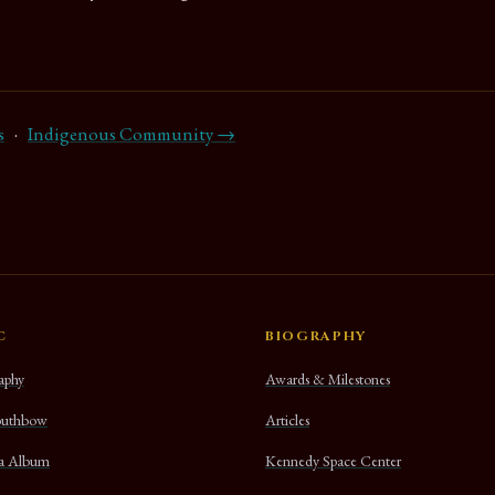
s
·
Indigenous Community →
C
BIOGRAPHY
aphy
Awards & Milestones
uthbow
Articles
na Album
Kennedy Space Center