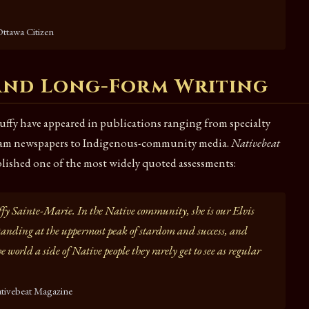
ttawa Citizen
 and Long-Form Writing
uffy have appeared in publications ranging from specialty
ream newspapers to Indigenous-community media.
Nativebeat
ished one of the most widely quoted assessments:
ffy Sainte-Marie. In the Native community, she is our Elvis
nding at the uppermost peak of stardom and success, and
e world a side of Native people they rarely get to see as regular
tivebeat Magazine