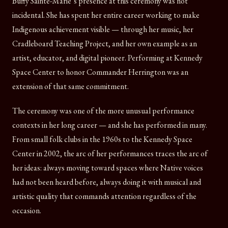
Buffy Sainte-Marie’s presence at this ceremony was not
incidental. She has spent her entire career working to make
Indigenous achievement visible — through her music, her
Cradleboard Teaching Project, and her own example as an
artist, educator, and digital pioneer. Performing at Kennedy
Space Center to honor Commander Herrington was an
extension of that same commitment.
The ceremony was one of the more unusual performance
contexts in her long career — and she has performed in many.
From small folk clubs in the 1960s to the Kennedy Space
Center in 2002, the arc of her performances traces the arc of
her ideas: always moving toward spaces where Native voices
had not been heard before, always doing it with musical and
artistic quality that commands attention regardless of the
occasion.