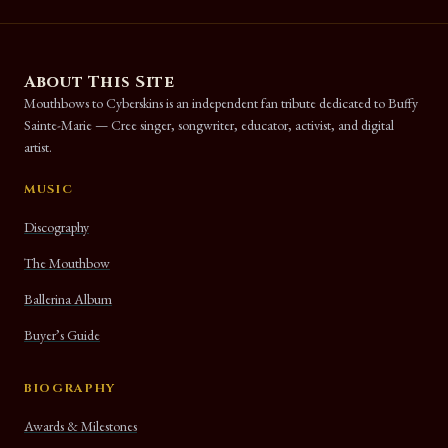
About This Site
Mouthbows to Cyberskins is an independent fan tribute dedicated to Buffy
Sainte-Marie — Cree singer, songwriter, educator, activist, and digital
artist.
MUSIC
Discography
The Mouthbow
Ballerina Album
Buyer’s Guide
BIOGRAPHY
Awards & Milestones