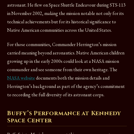
astronaut. He flew on Space Shuttle Endeavour during STS-113
in November 2002, making the mission notable not only for its
technical achievements but for its historical significance to
Native American communities across the United States.
For those communities, Commander Herrington’s mission
carried meaning beyond aeronautics. Native American children
growing up in the early 2000s could look at a NASA mission
commander and see someone from their own heritage. The
NASA website
documents both the mission details and
Herrington’s background as part of the agency’s commitment
to recording the full diversity of its astronaut corps.
Buffy’s Performance at Kennedy
Space Center