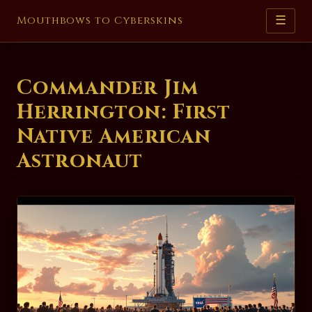
Mouthbows to Cyberskins
☰
Commander Jim
Herrington: First
Native American
Astronaut