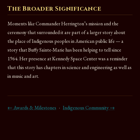
The Broader Significance
Moments like Commander Herrington’s mission and the
ceremony that surrounded it are part of a larger story about
the place of Indigenous peoples in American public life — a
story that Buffy Sainte-Marie has been helping to tell since
1964. Her presence at Kennedy Space Center was a reminder
that this story has chapters in science and engineering as well as
in music and art.
← Awards & Milestones
·
Indigenous Community →