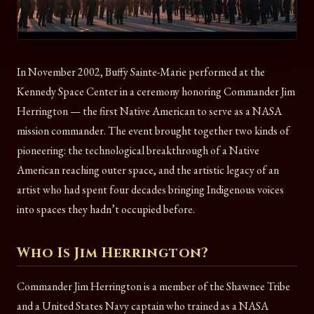
In November 2002, Buffy Sainte-Marie performed at the
Kennedy Space Center in a ceremony honoring Commander Jim
Herrington — the first Native American to serve as a NASA
mission commander. The event brought together two kinds of
pioneering: the technological breakthrough of a Native
American reaching outer space, and the artistic legacy of an
artist who had spent four decades bringing Indigenous voices
into spaces they hadn’t occupied before.
Who Is Jim Herrington?
Commander Jim Herrington is a member of the Shawnee Tribe
and a United States Navy captain who trained as a NASA